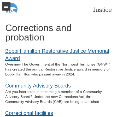
Justice
Corrections and
probation
Bobbi Hamilton Restorative Justice Memorial
Award
Overview The Government of the Northwest Territories (GNWT)
has created the annual Restorative Justice award in memory of
Bobbi Hamilton who passed away in 2024.…
Community Advisory Boards
Are you interested in becoming a member of a Community
Advisory Board? Under the new Corrections Act, three
Community Advisory Boards (CAB) are being established.…
Correctional facilities