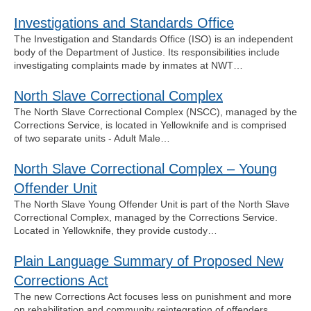
Investigations and Standards Office
The Investigation and Standards Office (ISO) is an independent
body of the Department of Justice. Its responsibilities include
investigating complaints made by inmates at NWT…
North Slave Correctional Complex
The North Slave Correctional Complex (NSCC), managed by the
Corrections Service, is located in Yellowknife and is comprised
of two separate units - Adult Male…
North Slave Correctional Complex – Young
Offender Unit
The North Slave Young Offender Unit is part of the North Slave
Correctional Complex, managed by the Corrections Service.
Located in Yellowknife, they provide custody…
Plain Language Summary of Proposed New
Corrections Act
The new Corrections Act focuses less on punishment and more
on rehabilitation and community reintegration of offenders.