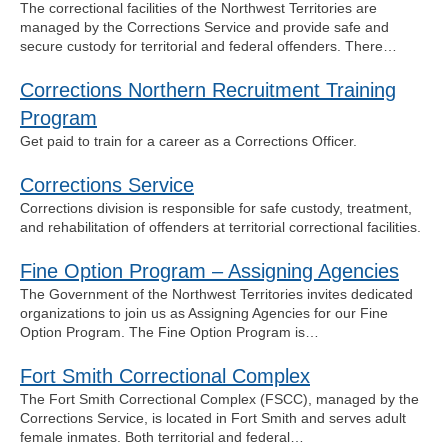
The correctional facilities of the Northwest Territories are
managed by the Corrections Service and provide safe and
secure custody for territorial and federal offenders. There…
Corrections Northern Recruitment Training
Program
Get paid to train for a career as a Corrections Officer.
Corrections Service
Corrections division is responsible for safe custody, treatment,
and rehabilitation of offenders at territorial correctional facilities.
Fine Option Program – Assigning Agencies
The Government of the Northwest Territories invites dedicated
organizations to join us as Assigning Agencies for our Fine
Option Program. The Fine Option Program is…
Fort Smith Correctional Complex
The Fort Smith Correctional Complex (FSCC), managed by the
Corrections Service, is located in Fort Smith and serves adult
female inmates. Both territorial and federal…