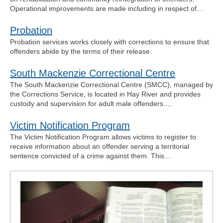
Operational improvements are made including in respect of…
Probation
Probation services works closely with corrections to ensure that
offenders abide by the terms of their release.
South Mackenzie Correctional Centre
The South Mackenzie Correctional Centre (SMCC), managed by
the Corrections Service, is located in Hay River and provides
custody and supervision for adult male offenders.…
Victim Notification Program
The Victim Notification Program allows victims to register to
receive information about an offender serving a territorial
sentence convicted of a crime against them. This…