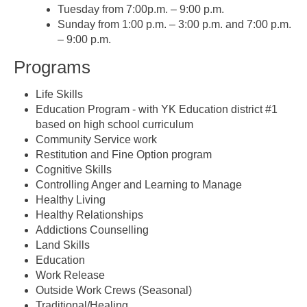
Tuesday from 7:00p.m. – 9:00 p.m.
Sunday from 1:00 p.m. – 3:00 p.m. and 7:00 p.m.
– 9:00 p.m.
Programs
Life Skills
Education Program - with YK Education district #1
based on high school curriculum
Community Service work
Restitution and Fine Option program
Cognitive Skills
Controlling Anger and Learning to Manage
Healthy Living
Healthy Relationships
Addictions Counselling
Land Skills
Education
Work Release
Outside Work Crews (Seasonal)
Traditional/Healing