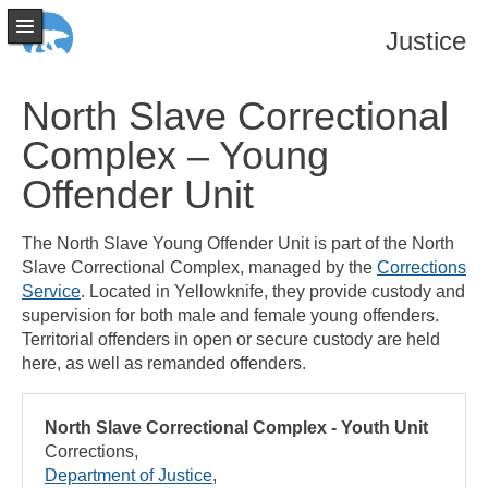
Justice
North Slave Correctional
Complex – Young
Offender Unit
The North Slave Young Offender Unit is part of the North
Slave Correctional Complex, managed by the
Corrections
Service
. Located in Yellowknife, they provide custody and
supervision for both male and female young offenders.
Territorial offenders in open or secure custody are held
here, as well as remanded offenders.
North Slave Correctional Complex - Youth Unit
Corrections
Department of Justice