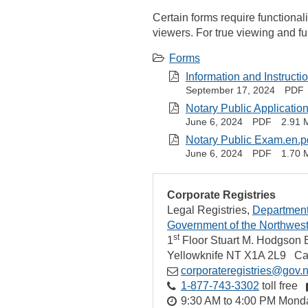
Certain forms require functional
viewers. For true viewing and f
Forms
Information and Instructi
September 17, 2024
PDF
Notary Public Application
June 6, 2024
PDF
2.91 
Notary Public Exam.en.p
June 6, 2024
PDF
1.70 
Corporate Registries
Legal Registries
Department 
Government of the Northwest 
st
1
Floor Stuart M. Hodgson B
Yellowknife
NT
X1A 2L9
Ca
corporateregistries@gov.n
1‑877‑743‑3302
toll free
9:30 AM to 4:00 PM Monda