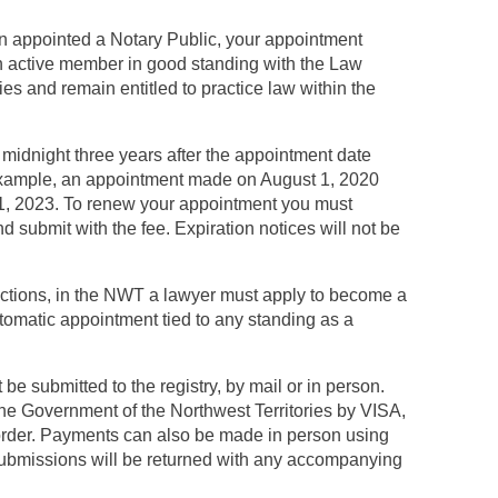
n appointed a Notary Public, your appointment
n active member in good standing with the Law
ies and remain entitled to practice law within the
 midnight three years after the appointment date
 example, an appointment made on August 1, 2020
 31, 2023. To renew your appointment you must
d submit with the fee. Expiration notices will not be
ictions, in the NWT a lawyer must apply to become a
utomatic appointment tied to any standing as a
e submitted to the registry, by mail or in person.
the Government of the Northwest Territories by VISA,
rder. Payments can also be made in person using
submissions will be returned with any accompanying