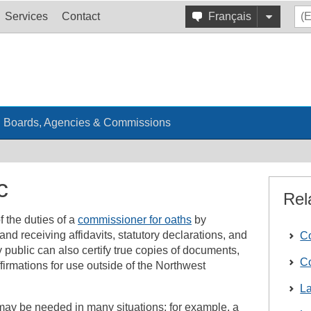
Services
Contact
Français
Boards, Agencies & Commissions
c
Rel
f the duties of a
commissioner for oaths
by
nd receiving affidavits, statutory declarations, and
Co
ry public can also certify true copies of documents,
Co
irmations for use outside of the Northwest
L
 may be needed in many situations; for example, a