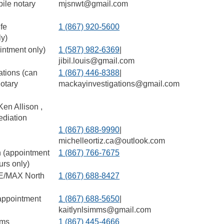
ile notary
mjsnwt@gmail.com
ife
1 (867) 920-5600
ly)
ointment only)
1 (587) 982-6369
|
jibil.louis@gmail.com
ations (can
1 (867) 446-8388
|
otary
mackayinvestigations@gmail.com
en Allison ,
diation
1 (867) 688-9990
|
michelleortiz.ca@outlook.com
 (appointment
1 (867) 766-7675
urs only)
E/MAX North
1 (867) 688-8427
appointment
1 (867) 688-5650
|
kaitlynlsimms@gmail.com
ams
1 (867) 445-4666