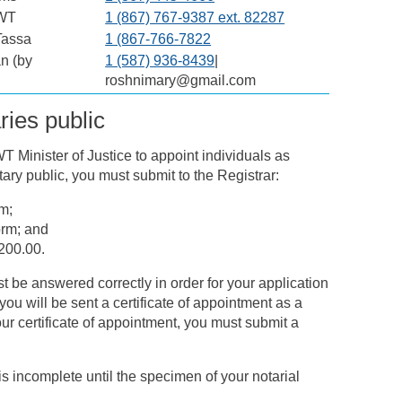
NWT
1 (867) 767-9387 ext. 82287
Tassa
1 (867-766-7822
n (by
1 (587) 936-8439
|
roshnimary@gmail.com
ries public
 Minister of Justice to appoint individuals as
ary public, you must submit to the Registrar:
m;
orm; and
200.00.
 be answered correctly in order for your application
ou will be sent a certificate of appointment as a
our certificate of appointment, you must submit a
 incomplete until the specimen of your notarial