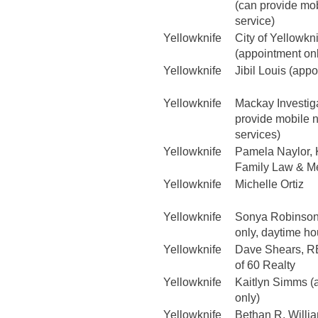
(can provide mob
service)
Yellowknife
City of Yellowkn
(appointment on
Yellowknife
Jibil Louis (app
Yellowknife
Mackay Investig
provide mobile n
services)
Yellowknife
Pamela Naylor, K
Family Law & Me
Yellowknife
Michelle Ortiz
Yellowknife
Sonya Robinson
only, daytime ho
Yellowknife
Dave Shears, R
of 60 Realty
Yellowknife
Kaitlyn Simms (
only)
Yellowknife
Bethan R. Willi