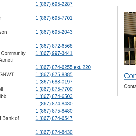
1 (867) 695-2287
h
1 (867) 695-7701
son
1 (867) 695-2043
1 (867) 872-6568
, Community
1 (867) 997-3441
Gameti
1 (867) 874-6255 ext. 220
Con
, GNWT
1 (867) 875-8885
1 (867) 688-0197
Conta
ll
1 (867) 875-7700
ibb
1 (867) 874-6503
1 (867) 874-8430
1 (867) 875-8480
l Bank of
1 (867) 874-6547
1 (867) 874-8430