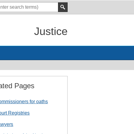
Justice
ated Pages
mmissioners for oaths
urt Registries
awyers