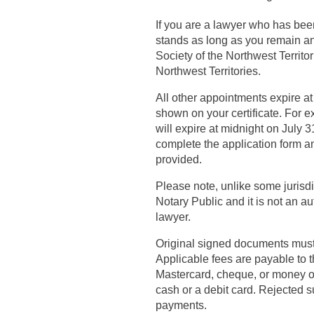
If you are a lawyer who has bee
stands as long as you remain a
Society of the Northwest Territor
Northwest Territories.
All other appointments expire at
shown on your certificate. For
will expire at midnight on July
complete the application form an
provided.
Please note, unlike some jurisd
Notary Public and it is not an a
lawyer.
Original signed documents must b
Applicable fees are payable to 
Mastercard, cheque, or money o
cash or a debit card. Rejected 
payments.