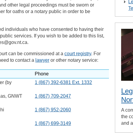
Le
and other legal proceedings must be sworn or
Te
er for oaths or a notary public in order to be
ed individuals who have consented to having their
ublic services. If you wish to be added to this list,
ies@gov.nt.ca.
court can be commissioned at a
court registry
. For
need to contact a
lawyer
or other notary service:
Phone
er (by
1 (867) 392-6381 Ext. 1332
Leg
lias, GNWT
1 (867) 709-2047
Nor
hi
1 (867) 952-2060
A com
the co
and a
1 (867) 699-3149