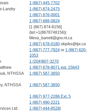
orais
1 (867) 445-7702
e-Landry
1 (867) 874-2475
1 (867) 876-0001
1 (867) 688-0824
[1 (867) 874-8156]
(tel:+1(8678748156)|
Meva_barrett@gov.nt.ca
1 (867) 678-0180
okpiks@tpi.ca
1 (867) 777-7924
or
1 (867) 620-
1053
e
1 (204)807-3270
atthew
1 (867) 678-8071 ext. 15643
chuk, NTHSSA
1 (867) 587-3650
ey, NTHSSA
1 (867) 587-3650
1 (867) 977-2286 Ext. 5
1 (867) 490-2221
rvices Ltd.
1 (867) 444-8528
|