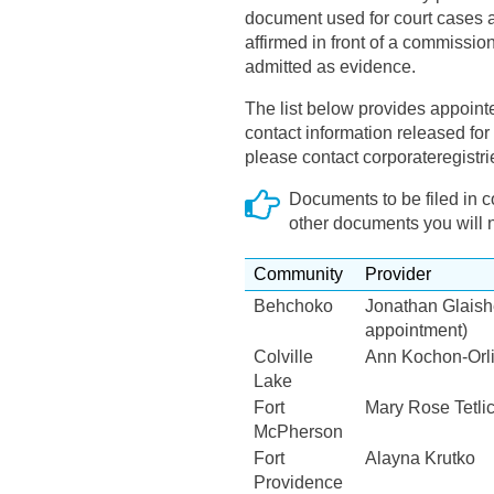
document used for court cases 
affirmed in front of a commission
admitted as evidence.
The list below provides appoint
contact information released for p
please contact corporateregistr
Documents to be filed in 
other documents you will 
Community
Provider
Behchoko
Jonathan Glaish
appointment)
Colville
Ann Kochon-Or
Lake
Fort
Mary Rose Tetlic
McPherson
Fort
Alayna Krutko
Providence