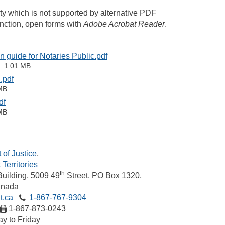
ity which is not supported by alternative PDF
unction, open forms with
Adobe Acrobat Reader
.
on guide for Notaries Public.pdf
1.01 MB
.pdf
MB
df
MB
of Justice
Territories
th
uilding, 5009 49
Street
PO Box 1320
nada
t.ca
1‑867‑767‑9304
1‑867‑873‑0243
y to Friday