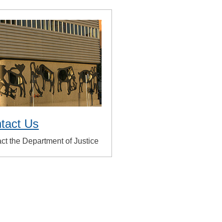
tact Us
ct the Department of Justice