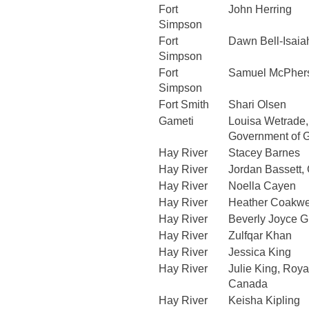
Fort
John Herring
Simpson
Fort
Dawn Bell-Isaia
Simpson
Fort
Samuel McPher
Simpson
Fort Smith
Shari Olsen
Gameti
Louisa Wetrade
Government of 
Hay River
Stacey Barnes
Hay River
Jordan Bassett
Hay River
Noella Cayen
Hay River
Heather Coakwe
Hay River
Beverly Joyce G
Hay River
Zulfqar Khan
Hay River
Jessica King
Hay River
Julie King, Roya
Canada
Hay River
Keisha Kipling