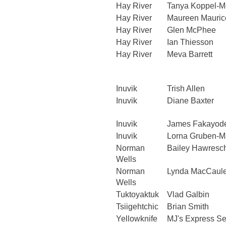
Hay River
Tanya Koppel-M
Hay River
Maureen Mauric
Hay River
Glen McPhee
Hay River
Ian Thiesson
Hay River
Meva Barrett
Inuvik
Trish Allen
Inuvik
Diane Baxter
Inuvik
James Fakayod
Inuvik
Lorna Gruben-M
Norman
Bailey Hawres
Wells
Norman
Lynda MacCaul
Wells
Tuktoyaktuk
Vlad Galbin
Tsiigehtchic
Brian Smith
Yellowknife
MJ's Express Se