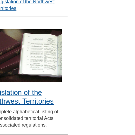
gislation of the Northwest
rritories
islation of the
thwest Territories
plete alphabetical listing of
nsolidated territorial Acts
ssociated regulations.