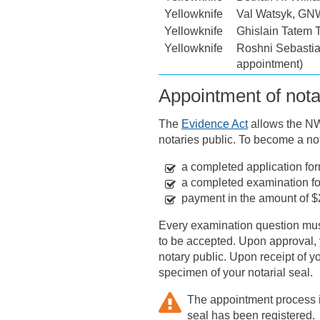
Yellowknife
Val Watsyk, G
Yellowknife
Ghislain Tatem 
Yellowknife
Roshni Sebastia
appointment)
Appointment of nota
The
Evidence Act
allows the NWT
notaries public. To become a not
a completed application for
a completed examination f
payment in the amount of $
Every examination question must
to be accepted. Upon approval, y
notary public. Upon receipt of y
specimen of your notarial seal.
The appointment process is
seal has been registered.