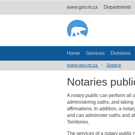
www.gov.nt.ca
Departments
Home
Services
Divisions
www.gov.nt.ca
Justice
Notaries publi
A
notary public
can perform all o
administering oaths, and taking a
affirmations. In addition, a nota
and can administer oaths and aff
Territories.
The services of a notary public