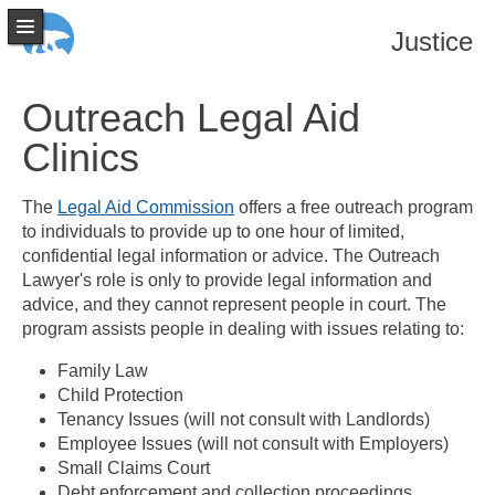
Justice
Outreach Legal Aid
Clinics
The
Legal Aid Commission
offers a free outreach program
to individuals to provide up to one hour of limited,
confidential legal information or advice. The Outreach
Lawyer's role is only to provide legal information and
advice, and they cannot represent people in court. The
program assists people in dealing with issues relating to:
Family Law
Child Protection
Tenancy Issues (will not consult with Landlords)
Employee Issues (will not consult with Employers)
Small Claims Court
Debt enforcement and collection proceedings