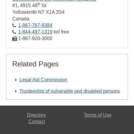
th
#1, 4915 48
St
Yellowknife
NT
X1A 3S4
Canada
1‑867‑767‑9384
1‑844‑497‑1319
toll free
1‑867‑920‑3000
Related Pages
Legal Aid Commission
Trusteeship of vulnerable and disabled persons
Directory
Terms of Use
Contact