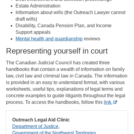
Estate Administration
Information about wills (the Outreach Lawyer cannot
draft wills)
Disability, Canada Pension Plan, and Income
Support appeals
Mental health and guardianship
reviews
Representing yourself in court
The Canadian Judicial Council has created three
handbooks that contain a wealth of information on family
law, civil law and criminal law in Canada. The information
is provided in an easy to understand format, with various
worksheets, useful tips, explanations of legal terms and
concrete examples to guide litigants throughout the legal
process. To access the handbooks, follow this
link.
Outreach Legal Aid Clinic
Department of Justice
Government of the Northwest Territories