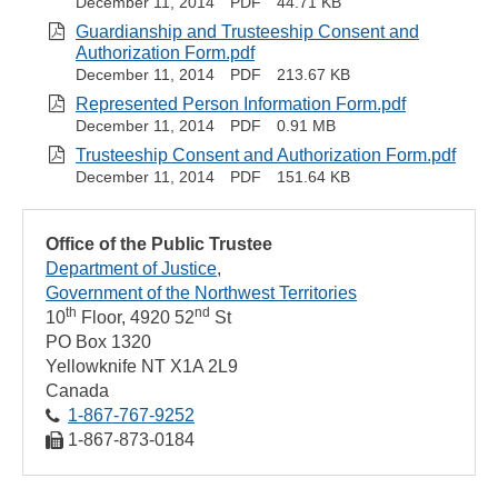
December 11, 2014
PDF
44.71 KB
Guardianship and Trusteeship Consent and
Authorization Form.pdf
December 11, 2014
PDF
213.67 KB
Represented Person Information Form.pdf
December 11, 2014
PDF
0.91 MB
Trusteeship Consent and Authorization Form.pdf
December 11, 2014
PDF
151.64 KB
Office of the Public Trustee
Department of Justice
Government of the Northwest Territories
th
nd
10
Floor, 4920 52
St
PO Box 1320
Yellowknife
NT
X1A 2L9
Canada
1‑867‑767‑9252
1‑867‑873‑0184