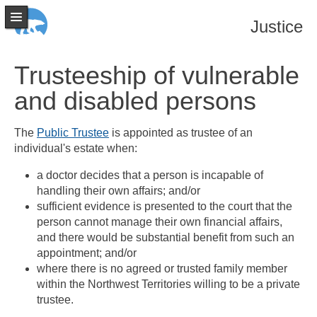
Justice
Trusteeship of vulnerable
and disabled persons
The
Public Trustee
is appointed as trustee of an
individual's estate when:
a doctor decides that a person is incapable of
handling their own affairs; and/or
sufficient evidence is presented to the court that the
person cannot manage their own financial affairs,
and there would be substantial benefit from such an
appointment; and/or
where there is no agreed or trusted family member
within the Northwest Territories willing to be a private
trustee.