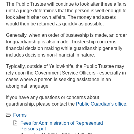
The Public Trustee will continue to look after these affairs
until a judge determines that the person is well enough to
look after his/her own affairs. The money and assets
would then be returned as quickly as possible.
Generally, when an order of trusteeship is made, an order
for guardianship is also made. Trusteeship concerns
financial decision making while guardianship generally
includes decisions non-financial in nature.
Typically, outside of Yellowknife, the Public Trustee may
rely upon the Government Service Officers - especially in
cases where a person is seeking assistance in an
aboriginal language.
If you have any questions or concerns about
guardianship, please contact the
Public Guardian's office
.
Forms
Fees for Administration of Represented
Persons.pdf