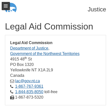
Justice
Legal Aid Commission
Legal Aid Commission
Department of Justice
Government of the Northwest Territories
th
4915 48
St
PO Box 1320
Yellowknife
NT
X1A 2L9
Canada
lac@gov.nt.ca
1‑867‑767‑9361
1‑844‑835‑8050
toll-free
1‑867‑873‑5320