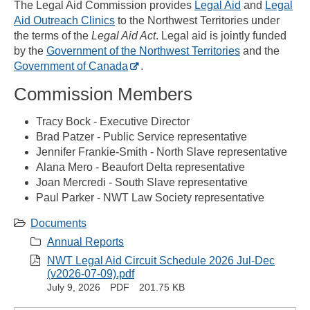
The Legal Aid Commission provides
Legal Aid
and
Legal
Aid Outreach Clinics
to the Northwest Territories under
the terms of the
Legal Aid Act
. Legal aid is jointly funded
by the
Government of the Northwest Territories
and the
Government of Canada
.
Commission Members
Tracy Bock - Executive Director
Brad Patzer - Public Service representative
Jennifer Frankie-Smith - North Slave representative
Alana Mero - Beaufort Delta representative
Joan Mercredi - South Slave representative
Paul Parker - NWT Law Society representative
Documents
Annual Reports
NWT Legal Aid Circuit Schedule 2026 Jul-Dec
(v2026-07-09).pdf
July 9, 2026
PDF
201.75 KB