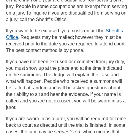
jury. People in some occupations are exempt from serving
on a jury. To inquire if you are disqualified from serving on
a jury, call the Sheriff’s Office.
If you want to be excused, you must contact the
Sheriff’s
Office
. Requests may be mailed; however they must be
received prior to the date you are required to attend court.
The best contact method is by phone.
If you have not been excused or exempted from jury duty,
you must show up at the place and at the time indicated
on the summons. The Judge will explain the case and
what will happen. People who received a summons will
be called at random and will be asked questions about
their ability to sit and hear the evidence. If your name is
called and you are not excused, you will be sworn in as a
juror.
If you are sworn in as a juror, you will be required to come
back to court as directed until the trial is finished. In some
cases, the jury may be
sequestered
, which means that