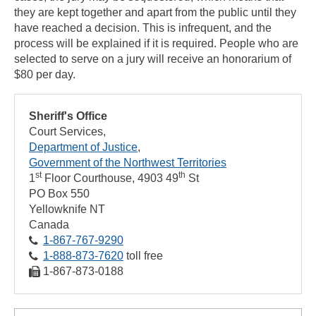
they are kept together and apart from the public until they
have reached a decision. This is infrequent, and the
process will be explained if it is required. People who are
selected to serve on a jury will receive an honorarium of
$80 per day.
Sheriff's Office
Court Services
Department of Justice
Government of the Northwest Territories
st
th
1
Floor Courthouse, 4903 49
St
PO Box 550
Yellowknife
NT
Canada
1‑867‑767‑9290
1‑888‑873‑7620
toll free
1‑867‑873‑0188