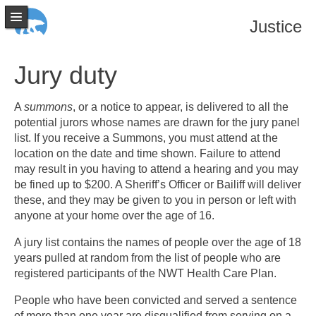
Justice
Jury duty
A
summons
, or a notice to appear, is delivered to all the
potential jurors whose names are drawn for the jury panel
list. If you receive a Summons, you must attend at the
location on the date and time shown. Failure to attend
may result in you having to attend a hearing and you may
be fined up to $200. A Sheriff’s Officer or Bailiff will deliver
these, and they may be given to you in person or left with
anyone at your home over the age of 16.
A jury list contains the names of people over the age of 18
years pulled at random from the list of people who are
registered participants of the NWT Health Care Plan.
People who have been convicted and served a sentence
of more than one year are disqualified from serving on a