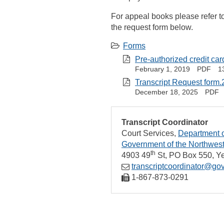
For appeal books please refer t
the request form below.
Forms
Pre-authorized credit ca
February 1, 2019
PDF
1
Transcript Request form.
December 18, 2025
PDF
Transcript Coordinator
Court Services
Department o
Government of the Northwest 
th
4903 49
St
PO Box 550
Ye
transcriptcoordinator@gov
1‑867‑873‑0291