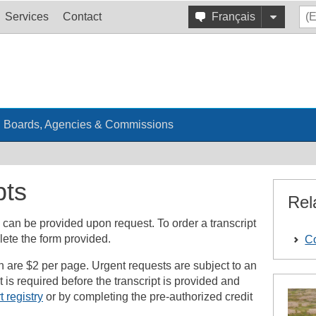
Services
Contact
Français
Boards, Agencies & Commissions
pts
Rel
 can be provided upon request. To order a transcript
lete the form provided.
Co
on are $2 per page. Urgent requests are subject to an
is required before the transcript is provided and
t registry
or by completing the pre-authorized credit