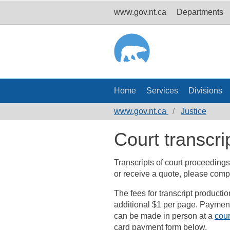
www.gov.nt.ca
Departments
Home
Services
Divisions
www.gov.nt.ca
Justice
Court transcri
Transcripts of court proceedings
or receive a quote, please comp
The fees for transcript producti
additional $1 per page. Payment 
can be made in person at a
cour
card payment form below.