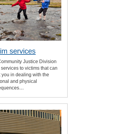
tim services
ommunity Justice Division
s services to victims that can
t you in dealing with the
onal and physical
equences…