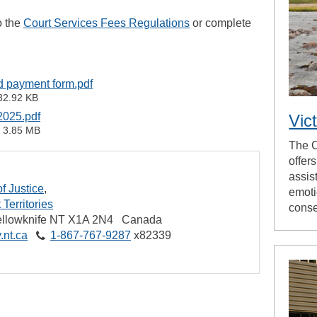
o the
Court Services Fees Regulations
or complete
rd payment form.pdf
32.92 KB
2025.pdf
Vic
3.85 MB
The C
offer
assis
f Justice
emoti
Territories
cons
llowknife
NT
X1A 2N4
Canada
.nt.ca
1‑867‑767‑9287
x82339