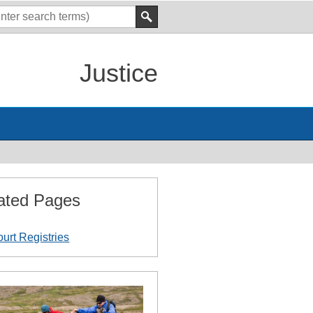
Justice
ated Pages
urt Registries