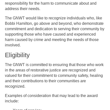
responsibility for the harm to communicate about and
address their needs.
The GNWT would like to recognize individuals who, like
Bobbi Hamilton, go above and beyond, who demonstrate
commitment and dedication to serving their community by
supporting those who have caused and experienced
harm caused by crime and meeting the needs of those
involved.
Eligibility
The GNWT is committed to ensuring that those who work
in the areas of restorative justice are recognized and
valued for their commitment to community safety, healing
and their contributions to their communities are
recognized.
Examples of consideration that may lead to the award
include: