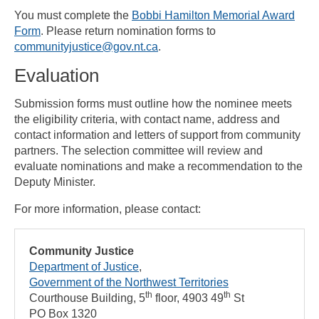
You must complete the
Bobbi Hamilton Memorial Award
Form
. Please return nomination forms to
communityjustice@gov.nt.ca
.
Evaluation
Submission forms must outline how the nominee meets
the eligibility criteria, with contact name, address and
contact information and letters of support from community
partners. The selection committee will review and
evaluate nominations and make a recommendation to the
Deputy Minister.
For more information, please contact:
Community Justice
Department of Justice
Government of the Northwest Territories
th
th
Courthouse Building, 5
floor, 4903 49
St
PO Box 1320