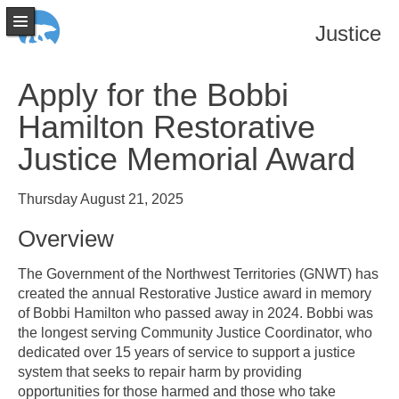
Justice
Apply for the Bobbi
Hamilton Restorative
Justice Memorial Award
Thursday August 21, 2025
Overview
The Government of the Northwest Territories (GNWT) has
created the annual Restorative Justice award in memory
of Bobbi Hamilton who passed away in 2024. Bobbi was
the longest serving Community Justice Coordinator, who
dedicated over 15 years of service to support a justice
system that seeks to repair harm by providing
opportunities for those harmed and those who take