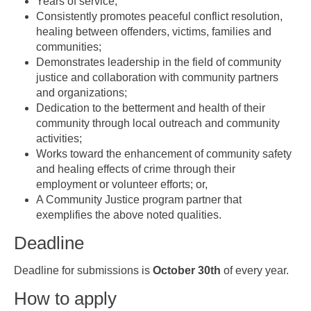
Years of service;
Consistently promotes peaceful conflict resolution,
healing between offenders, victims, families and
communities;
Demonstrates leadership in the field of community
justice and collaboration with community partners
and organizations;
Dedication to the betterment and health of their
community through local outreach and community
activities;
Works toward the enhancement of community safety
and healing effects of crime through their
employment or volunteer efforts; or,
A Community Justice program partner that
exemplifies the above noted qualities.
Deadline
Deadline for submissions is
October 30th
of every year.
How to apply