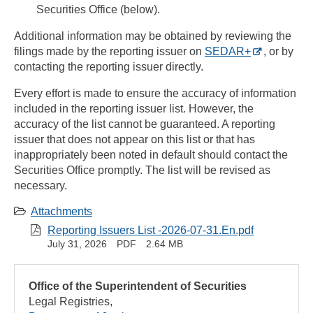
Securities Office (below).
Additional information may be obtained by reviewing the
filings made by the reporting issuer on
SEDAR+
, or by
contacting the reporting issuer directly.
Every effort is made to ensure the accuracy of information
included in the reporting issuer list. However, the
accuracy of the list cannot be guaranteed. A reporting
issuer that does not appear on this list or that has
inappropriately been noted in default should contact the
Securities Office promptly. The list will be revised as
necessary.
Attachments
Reporting Issuers List -2026-07-31.En.pdf
July 31, 2026
PDF
2.64 MB
Office of the Superintendent of Securities
Legal Registries