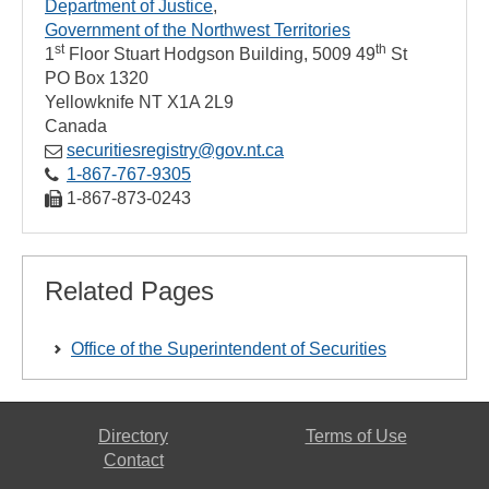
Department of Justice
Government of the Northwest Territories
st
th
1
Floor Stuart Hodgson Building, 5009 49
St
PO Box 1320
Yellowknife
NT
X1A 2L9
Canada
securitiesregistry@gov.nt.ca
1‑867‑767‑9305
1‑867‑873‑0243
Related Pages
Office of the Superintendent of Securities
Directory
Terms of Use
Contact