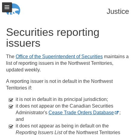
Justice
Securities reporting
issuers
The
Office of the Superintendent of Securities
maintains a
list of reporting issuers in the Northwest Territories,
updated weekly.
A reporting issuer is not in default in the Northwest
Territories if:
it is not in default in its principal jurisdiction;
it does not appear on the Canadian Securities
Administrator's
Cease Trade Orders Database
;
and
it does not appear as being in default on the
Reporting Issuers List
of the Northwest Territories