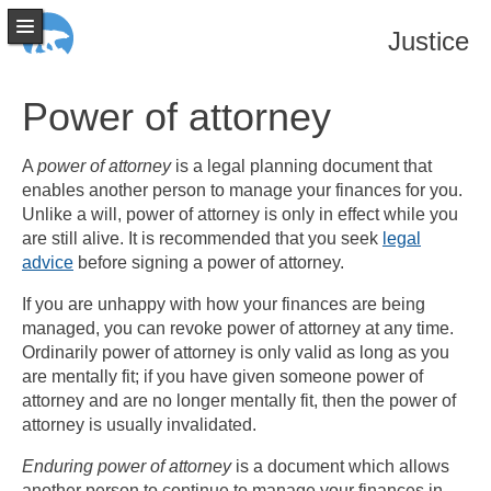
Justice
Power of attorney
A
power of attorney
is a legal planning document that
enables another person to manage your finances for you.
Unlike a will, power of attorney is only in effect while you
are still alive. It is recommended that you seek
legal
advice
before signing a power of attorney.
If you are unhappy with how your finances are being
managed, you can revoke power of attorney at any time.
Ordinarily power of attorney is only valid as long as you
are mentally fit; if you have given someone power of
attorney and are no longer mentally fit, then the power of
attorney is usually invalidated.
Enduring power of attorney
is a document which allows
another person to continue to manage your finances in