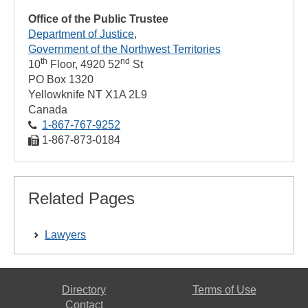
Office of the Public Trustee
Department of Justice
Government of the Northwest Territories
th
nd
10
Floor, 4920 52
St
PO Box 1320
Yellowknife
NT
X1A 2L9
Canada
1‑867‑767‑9252
1‑867‑873‑0184
Related Pages
Lawyers
Directory
Terms of Use
Contact