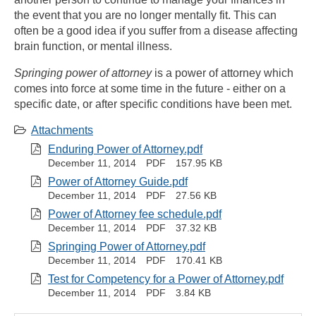
the event that you are no longer mentally fit. This can
often be a good idea if you suffer from a disease affecting
brain function, or mental illness.
Springing power of attorney
is a power of attorney which
comes into force at some time in the future - either on a
specific date, or after specific conditions have been met.
Attachments
Enduring Power of Attorney.pdf
December 11, 2014
PDF
157.95 KB
Power of Attorney Guide.pdf
December 11, 2014
PDF
27.56 KB
Power of Attorney fee schedule.pdf
December 11, 2014
PDF
37.32 KB
Springing Power of Attorney.pdf
December 11, 2014
PDF
170.41 KB
Test for Competency for a Power of Attorney.pdf
December 11, 2014
PDF
3.84 KB