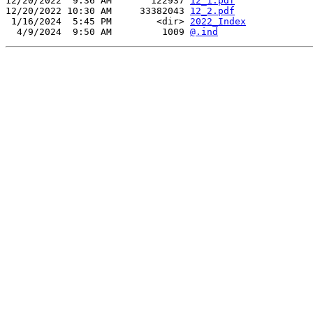
12/20/2022  9:36 AM       122937 
12_1.pdf
12/20/2022 10:30 AM     33382043 
12_2.pdf
 1/16/2024  5:45 PM        <dir> 
2022_Index
  4/9/2024  9:50 AM         1009 
@.ind