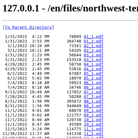
127.0.0.1 - /en/files/northwest-te
[To Parent Directory]
 1/31/2022  4:12 PM        78809 
01_1.pdf
 1/31/2022  3:53 PM       304748 
01_2.pdf
  3/1/2022 10:10 AM        73161 
02_1.pdf
  3/1/2022 10:11 AM        54105 
02_2.pdf
 3/31/2022  2:23 PM        56644 
03_1.pdf
 3/31/2022  2:23 PM       153518 
03_2.pdf
 4/29/2022  2:45 PM        58750 
04_1.pdf
 4/29/2022  2:45 PM        53816 
04_2.pdf
  6/2/2022  4:49 PM        67487 
05_1.pdf
  6/2/2022  5:02 PM        18070 
05_2.pdf
  7/4/2022  8:18 AM        59923 
06_1.pdf
  7/4/2022  8:18 AM        34746 
06_2.pdf
 9/13/2022 10:49 AM       127652 
07_1.pdf
 7/28/2022  4:45 PM        50288 
07_2.pdf
 8/31/2022  1:56 PM       305672 
08_1.pdf
 8/31/2022  1:56 PM       344049 
08_2.pdf
 11/1/2022  9:01 AM        68070 
09_1.pdf
 11/1/2022  9:02 AM       121757 
09_2.pdf
 11/1/2022  8:46 AM       120730 
10_1.pdf
 11/1/2022  8:47 AM        45589 
10_2.pdf
 12/5/2022  3:24 PM       114775 
11_1.pdf
11/30/2022 11:27 AM       141338 
11_2.pdf