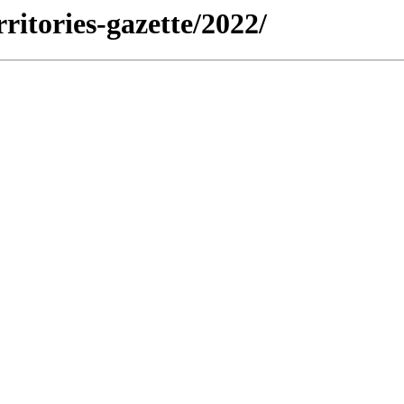
rritories-gazette/2022/