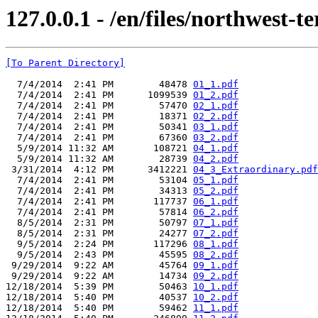
127.0.0.1 - /en/files/northwest-te
[To Parent Directory]
  7/4/2014  2:41 PM        48478 
01_1.pdf
  7/4/2014  2:41 PM      1099539 
01_2.pdf
  7/4/2014  2:41 PM        57470 
02_1.pdf
  7/4/2014  2:41 PM        18371 
02_2.pdf
  7/4/2014  2:41 PM        50341 
03_1.pdf
  7/4/2014  2:41 PM        67360 
03_2.pdf
  5/9/2014 11:32 AM       108721 
04_1.pdf
  5/9/2014 11:32 AM        28739 
04_2.pdf
 3/31/2014  4:12 PM      3412221 
04_3_Extraordinary.pdf
  7/4/2014  2:41 PM        53104 
05_1.pdf
  7/4/2014  2:41 PM        34313 
05_2.pdf
  7/4/2014  2:41 PM       117737 
06_1.pdf
  7/4/2014  2:41 PM        57814 
06_2.pdf
  8/5/2014  2:31 PM        50797 
07_1.pdf
  8/5/2014  2:31 PM        24277 
07_2.pdf
  9/5/2014  2:24 PM       117296 
08_1.pdf
  9/5/2014  2:43 PM        45595 
08_2.pdf
 9/29/2014  9:22 AM        45764 
09_1.pdf
 9/29/2014  9:22 AM        14734 
09_2.pdf
12/18/2014  5:39 PM        50463 
10_1.pdf
12/18/2014  5:40 PM        40537 
10_2.pdf
12/18/2014  5:40 PM        59462 
11_1.pdf