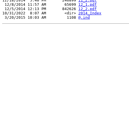
12/18/2014  5:40 PM       246899 
11_2.pdf
 12/8/2014 11:57 AM        65699 
12_1.pdf
 12/5/2014 12:13 PM       842626 
12_2.pdf
10/31/2022  8:07 AM        <dir> 
2014_Index
 3/20/2015 10:03 AM         1108 
@.ind